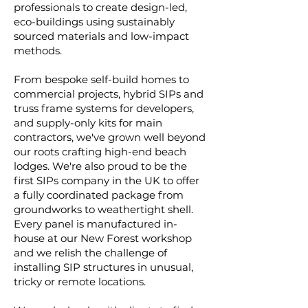
professionals to create design-led,
eco-buildings using sustainably
sourced materials and low-impact
methods.
From bespoke self-build homes to
commercial projects, hybrid SIPs and
truss frame systems for developers,
and supply-only kits for main
contractors, we've grown well beyond
our roots crafting high-end beach
lodges. We're also proud to be the
first SIPs company in the UK to offer
a fully coordinated package from
groundworks to weathertight shell.
Every panel is manufactured in-
house at our New Forest workshop
and we relish the challenge of
installing SIP structures in unusual,
tricky or remote locations.