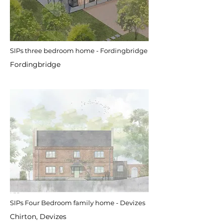
SIPs three bedroom home - Fordingbridge
Fordingbridge
SIPs Four Bedroom family home - Devizes
Chirton, Devizes