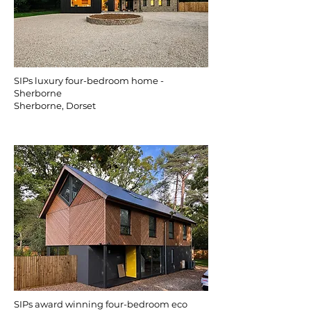
SIPs luxury four-bedroom home -
Sherborne
Sherborne, Dorset
SIPs award winning four-bedroom eco