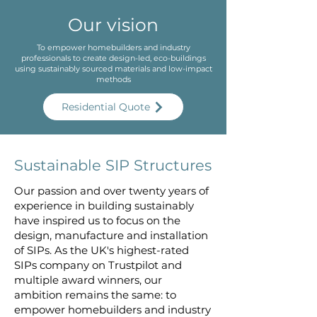
Our vision
To empower homebuilders and industry
professionals to create design-led, eco-buildings
using sustainably sourced materials and low-impact
methods
Residential Quote
Sustainable SIP Structures
Our passion and over twenty years of
experience in building sustainably
have inspired us to focus on the
design, manufacture and installation
of SIPs. As the UK's highest-rated
SIPs company on Trustpilot and
multiple award winners, our
ambition remains the same: to
empower homebuilders and industry