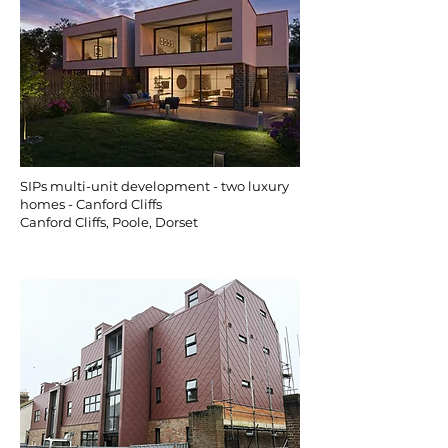
SIPs multi-unit development - two luxury
homes - Canford Cliffs
Canford Cliffs, Poole, Dorset