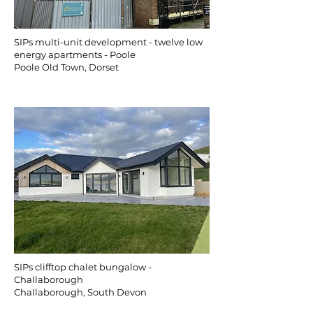
SIPs multi-unit development - twelve low
energy apartments - Poole
Poole Old Town, Dorset
SIPs clifftop chalet bungalow -
Challaborough
Challaborough, South Devon