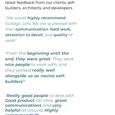
latest feedback from our clients: self-
builders, architects, and developers.
"We would
highly recommend
Ecologic SIPs. We are so pleased with
their
communication
,
hard work,
attention to detail
, and
quality
of
work".
"From the
beginning until the
end, they were great
. They were
nice people
to work with, and
they worked
really well
alongside us as novice self-
builders"
"
Really good people
to deal with.
Good product
. On time,
great
communications
and
very
helpful
all around.
Highly