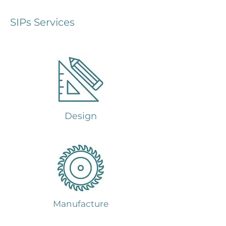
SIPs Services
Design
Manufacture