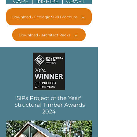
Download - Ecologic SIPs Brochure
Download - Architect Packs
'SIPs Project of the Year'
Structural Timber Awards
2024