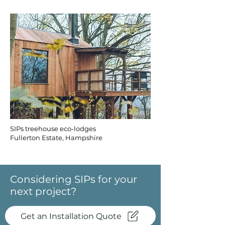
SIPs treehouse eco-lodges
Fullerton Estate, Hampshire
Considering SIPs for your
next project?
Get an Installation Quote