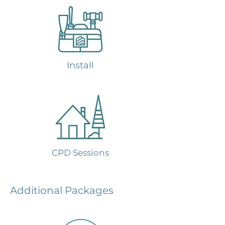
Install
CPD Sessions
Additional Packages