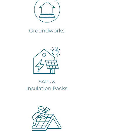
Groundworks
SAPs &
Insulation Packs