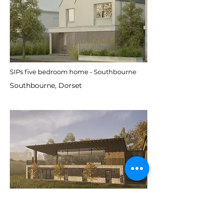
SIPs five bedroom home - Southbourne
Southbourne, Dorset