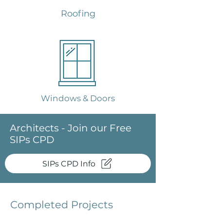
Roofing
Windows & Doors
Architects - Join our Free
SIPs CPD
SIPs CPD Info
Completed Projects