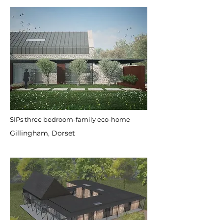
SIPs three bedroom-family eco-home
Gillingham, Dorset