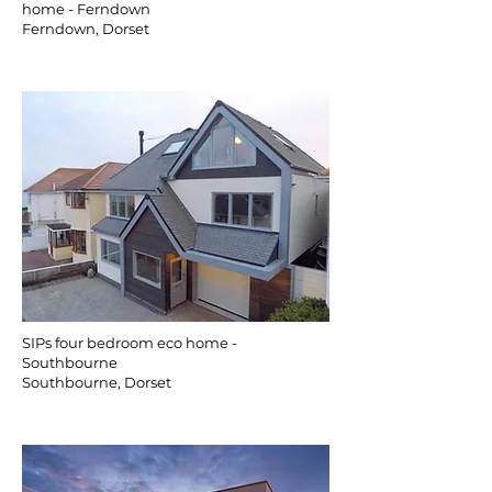
home - Ferndown
Ferndown, Dorset
SIPs four bedroom eco home -
Southbourne
Southbourne, Dorset