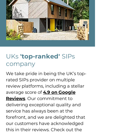
UKs
'top-ranked'
SIPs
company
We take pride in being the UK’s top-
rated SIPs provider on multiple
review platforms, including a stellar
average score of
4.9 on Google
Reviews
. Our commitment to
delivering exceptional quality and
service has always been at the
forefront, and we are delighted that
our customers have acknowledged
this in their reviews. Check out the