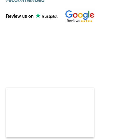
recommended"