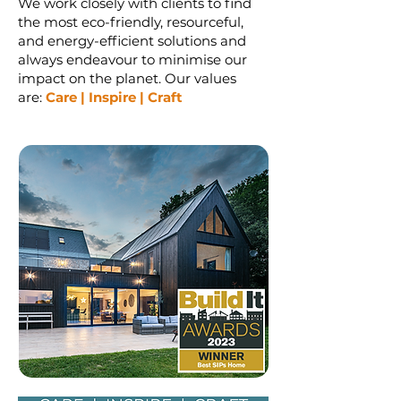
We work closely with clients to find
the most eco-friendly, resourceful,
and energy-efficient solutions and
always endeavour to minimise our
impact on the planet. Our values
are:
Car
e | Inspire | Craft