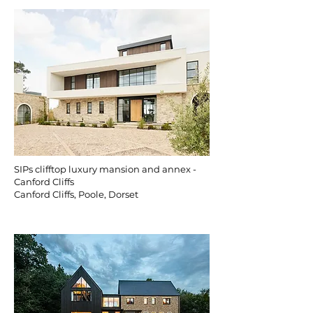
SIPs clifftop luxury mansion and annex -
Canford Cliffs
Canford Cliffs, Poole, Dorset