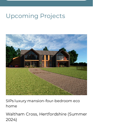
Upcoming Projects
SIPs luxury mansion-four-bedroom eco
home
Waltham Cross, Hertfordshire (Summer
2024)