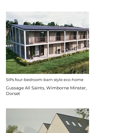
SIPs four-bedroom-barn style eco-home
Gussage All Saints, Wimborne Minster,
Dorset