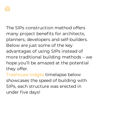
The SIPs construction method offers
many project benefits for architects,
planners, developers and self-builders.
Below are just some of the key
advantages of using SIPs instead of
more traditional building methods – we
hope you’ll be amazed at the potential
they offer.
Treehouse lodges
timelapse below
showcases the speed of building with
SIPs, each structure was erected in
under five days!