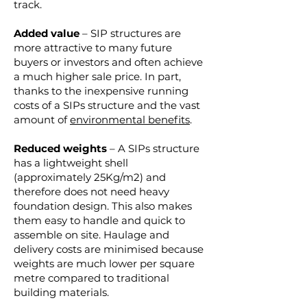
track.
Added value
– SIP structures are
more attractive to many future
buyers or investors and often achieve
a much higher sale price. In part,
thanks to the inexpensive running
costs of a SIPs structure and the vast
amount of
environmental benefits
.
Reduced weights
– A SIPs structure
has a lightweight shell
(approximately 25Kg/m2) and
therefore does not need heavy
foundation design. This also makes
them easy to handle and quick to
assemble on site. Haulage and
delivery costs are minimised because
weights are much lower per square
metre compared to traditional
building materials.