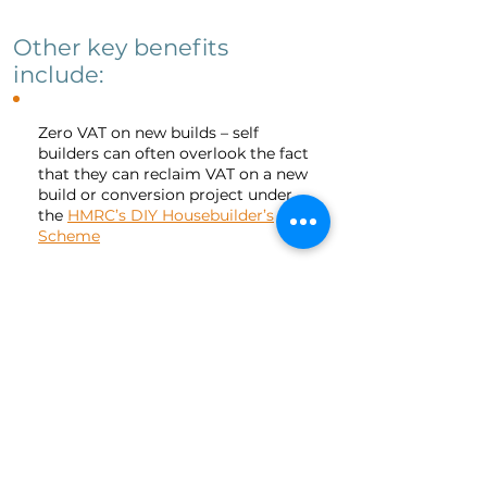
Other key benefits
include:
Zero VAT on new builds – self
builders can often overlook the fact
that they can reclaim VAT on a new
build or conversion project under
the
HMRC’s DIY Housebuilder’s
Scheme
As long as your project is eligible
and you keep all the necessary
receipts to submit with your claim,
you could reclaim the 20% of the
total project budget accounted for
by VAT