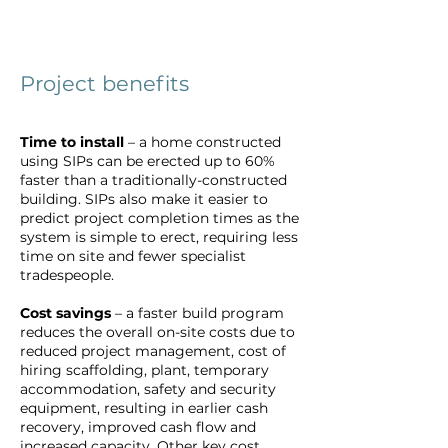
Project benefits
Time to install
– a home constructed
using SIPs can be erected up to 60%
faster than a traditionally-constructed
building. SIPs also make it easier to
predict project completion times as the
system is simple to erect, requiring less
time on site and fewer specialist
tradespeople.
Cost savings
– a faster build program
reduces the overall on-site costs due to
reduced project management, cost of
hiring scaffolding, plant, temporary
accommodation, safety and security
equipment, resulting in earlier cash
recovery, improved cash flow and
increased capacity. Other key cost