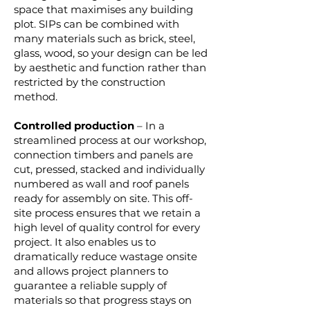
space that maximises any building
plot. SIPs can be combined with
many materials such as brick, steel,
glass, wood, so your design can be led
by aesthetic and function rather than
restricted by the construction
method.
Controlled production
– In a
streamlined process at our workshop,
connection timbers and panels are
cut, pressed, stacked and individually
numbered as wall and roof panels
ready for assembly on site. This off-
site process ensures that we retain a
high level of quality control for every
project. It also enables us to
dramatically reduce wastage onsite
and allows project planners to
guarantee a reliable supply of
materials so that progress stays on