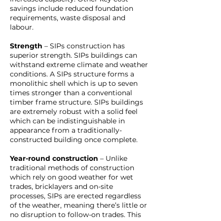
savings include reduced foundation
requirements, waste disposal and
labour.
Strength
– SIPs construction has
superior strength. SIPs buildings can
withstand extreme climate and weather
conditions. A SIPs structure forms a
monolithic shell which is up to seven
times stronger than a conventional
timber frame structure. SIPs buildings
are extremely robust with a solid feel
which can be indistinguishable in
appearance from a traditionally-
constructed building once complete.
Year-round construction
– Unlike
traditional methods of construction
which rely on good weather for wet
trades, bricklayers and on-site
processes, SIPs are erected regardless
of the weather, meaning there’s little or
no disruption to follow-on trades. This