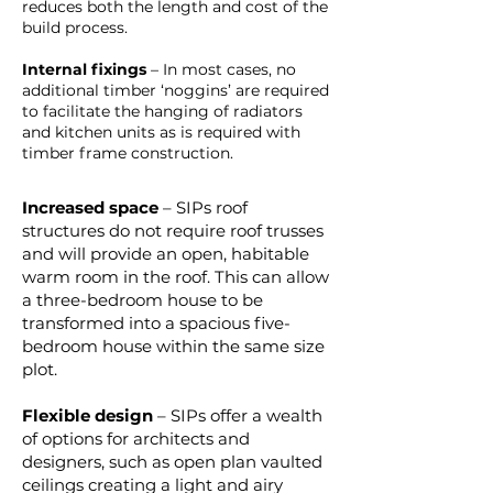
reduces both the length and cost of the
build process.
Internal fixings
– In most cases, no
additional timber ‘noggins’ are required
to facilitate the hanging of radiators
and kitchen units as is required with
timber frame construction.
Increased space
– SIPs roof
structures do not require roof trusses
and will provide an open, habitable
warm room in the roof. This can allow
a three-bedroom house to be
transformed into a spacious five-
bedroom house within the same size
plot.
Flexible design
– SIPs offer a wealth
of options for architects and
designers, such as open plan vaulted
ceilings creating a light and airy