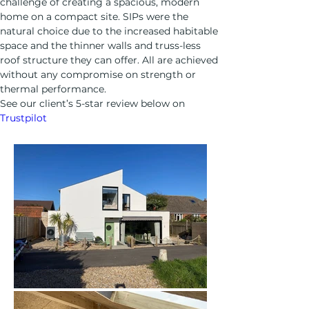
challenge of creating a spacious, modern 
home on a compact site. SIPs were the 
natural choice due to the increased habitable 
space and the thinner walls and truss-less 
roof structure they can offer. All are achieved 
without any compromise on strength or 
thermal performance.
See our client’s 5-star review below on 
Trustpilot