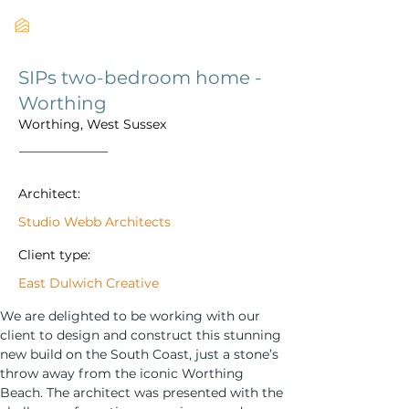
SIPs two-bedroom home -
Worthing
Worthing, West Sussex
Architect:
Studio Webb Architects
Client type:
East Dulwich Creative
We are delighted to be working with our 
client to design and construct this stunning 
new build on the South Coast, just a stone’s 
throw away from the iconic Worthing 
Beach. The architect was presented with the 