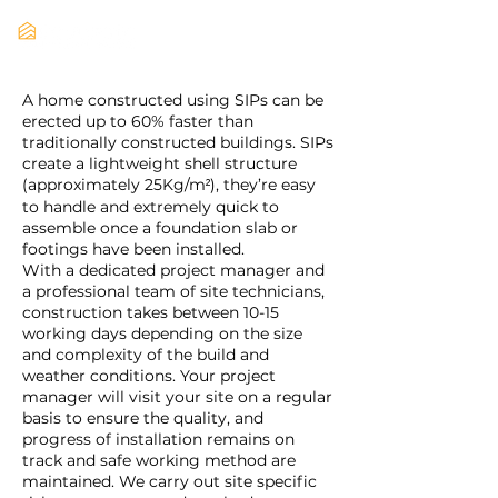
A home constructed using SIPs can be
erected up to 60% faster than
traditionally constructed buildings. SIPs
create a lightweight shell structure
(approximately 25Kg/m
), they’re easy
²
to handle and extremely quick to
assemble once a foundation slab or
footings have been installed.
With a dedicated project manager and
a professional team of site technicians,
construction takes between 10-15
working days depending on the size
and complexity of the build and
weather conditions. Your project
manager will visit your site on a regular
basis to ensure the quality, and
progress of installation remains on
track and safe working method are
maintained. We carry out site specific