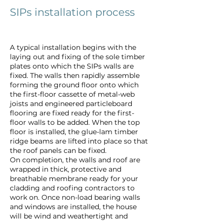
SIPs installation process
A typical installation begins with the
laying out and fixing of the sole timber
plates onto which the SIPs walls are
fixed. The walls then rapidly assemble
forming the ground floor onto which
the first-floor cassette of metal-web
joists and engineered particleboard
flooring are fixed ready for the first-
floor walls to be added. When the top
floor is installed, the glue-lam timber
ridge beams are lifted into place so that
the roof panels can be fixed.
On completion, the walls and roof are
wrapped in thick, protective and
breathable membrane ready for your
cladding and roofing contractors to
work on. Once non-load bearing walls
and windows are installed, the house
will be wind and weathertight and