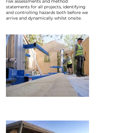
risk assessments and method
statements for all projects, identifying
and controlling hazards both before we
arrive and dynamically whilst onsite.