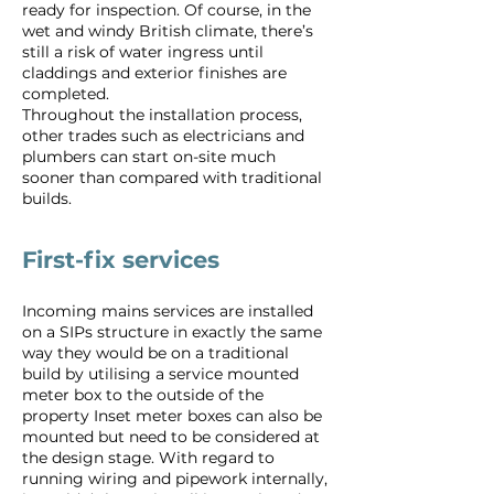
ready for inspection. Of course, in the
wet and windy British climate, there’s
still a risk of water ingress until
claddings and exterior finishes are
completed.
Throughout the installation process,
other trades such as electricians and
plumbers can start on-site much
sooner than compared with traditional
builds.
First-fix services
Incoming mains services are installed
on a SIPs structure in exactly the same
way they would be on a traditional
build by utilising a service mounted
meter box to the outside of the
property Inset meter boxes can also be
mounted but need to be considered at
the design stage. With regard to
running wiring and pipework internally,