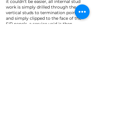
it couldn’t be easier, all internal stud
work is simply drilled through the
vertical studs to termination points,
and simply clipped to the face of the
SIP panels, a service void is then
formed by battening off the sips walls
on to which the plasterboard is then
fixed.
Considering your next
project using SIPs