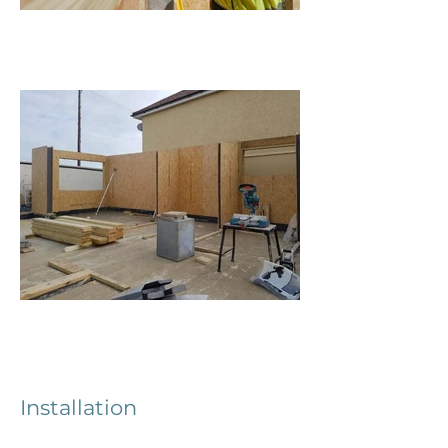
Installation