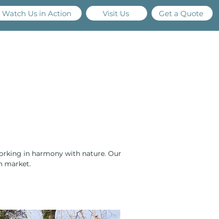
Watch Us in Action
Visit Us
Get a Quote
els
Services
Projects
Resources
Contact
working in harmony with nature. Our 
on market.