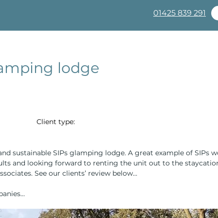
01425 839 291
Complete Packages
About
Products
SIPs Pan
glamping lodge
Client type:
l and sustainable SIPs glamping lodge. A great example of SIPs 
ults and looking forward to renting the unit out to the staycati
sociates. See our clients’ review below…
panies…