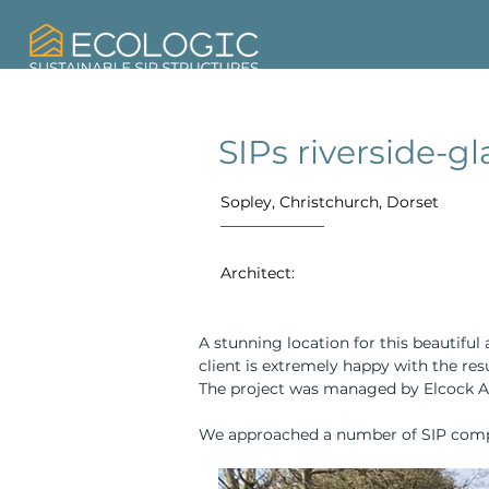
SIPs riverside-
Sopley, Christchurch, Dorset
Architect:
A stunning location for this beautifu
client is extremely happy with the res
The project was managed by Elcock As
We approached a number of SIP com