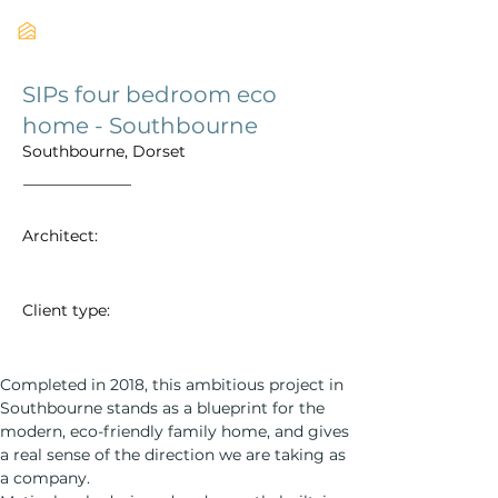
SIPs four bedroom eco
home - Southbourne
Southbourne, Dorset
Architect:
Client type:
Completed in 2018, this ambitious project in 
Southbourne stands as a blueprint for the 
modern, eco-friendly family home, and gives 
a real sense of the direction we are taking as 
a company. 