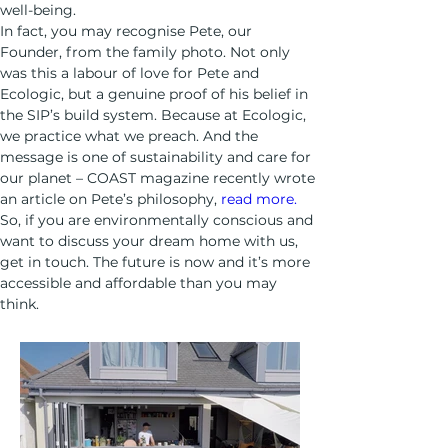
well-being. 
In fact, you may recognise Pete, our 
Founder, from the family photo. Not only 
was this a labour of love for Pete and 
Ecologic, but a genuine proof of his belief in 
the SIP’s build system. Because at Ecologic, 
we practice what we preach. And the 
message is one of sustainability and care for 
our planet – COAST magazine recently wrote 
an article on Pete’s philosophy, 
read more.
So, if you are environmentally conscious and 
want to discuss your dream home with us, 
get in touch. The future is now and it’s more 
accessible and affordable than you may 
think. 