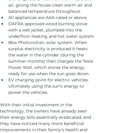
air, giving the house clean warm air and 
balanced temperature throughout.
All appliances are AAA-rated or above.
DAFRA approved wood burning stove 
with a wet jacket, plumbed into the 
underfloor heating and hot water system.
8kw Photovoltaic solar system. When 
surplus electricity is produced it heats 
the water in the cylinder (during the 
summer months) then charges the Tesla 
Power Wall, which stores the energy, 
ready for use when the sun goes down.
EV charging point for electric vehicles. 
Ultimately using the sun’s energy to 
power the vehicles.
With their initial investment in the 
technology, the owners have already seen 
their energy bills essentially eradicated, and 
they have noticed many more beneficial 
improvements in their family’s health and 