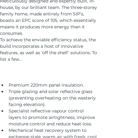
Meticulously designed and expertly built, in-
house, by our brilliant team. The three-storey 
family home, made entirely from SIP’s, 
boasts an EPC score of 105, which essentially 
means it produces more energy than it 
consumes. 
To achieve the enviable efficiency status, the 
build incorporates a host of innovative 
features, as well as ‘off the shelf’ solutions. To 
list a few…
Premium 220mm panel insulation. 
Triple glazing and solar reflective glass 
(preventing overheating on the westerly 
facing elevation).
Specialist reflective vapour control 
layers to promote airtightness, improve 
moisture control and reduce heat-loss.
Mechanical heat recovery system to 
exchange stale, warm air with fresh, cool 