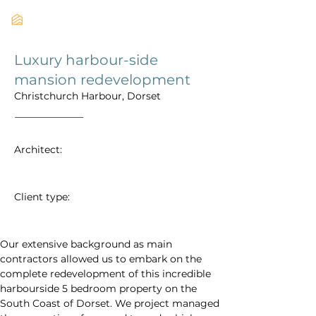
Luxury harbour-side
mansion redevelopment
Christchurch Harbour, Dorset
Architect:
Client type:
Our extensive background as main 
contractors allowed us to embark on the 
complete redevelopment of this incredible 
harbourside 5 bedroom property on the 
South Coast of Dorset. We project managed 