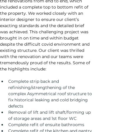
the renovations from end to end, which 
included a complete top to bottom refit of 
the property. We worked closely with an 
interior designer to ensure our client’s 
exacting standards and the detailed brief 
was achieved. This challenging project was 
brought in on time and within budget 
despite the difficult covid environment and 
existing structure. Our client was thrilled 
with the renovation and our teams were 
tremendously proud of the results. Some of 
the highlights include:
Complete strip back and 
refinishing/strengthening of the 
complex Asymmetrical roof structure to 
fix historical leaking and cold bridging 
defects
Removal of lift and lift shaft/forming up 
of storage areas and 1st floor WC
Complete refit of ensuite bathrooms
Complete refit of the kitchen and pantry