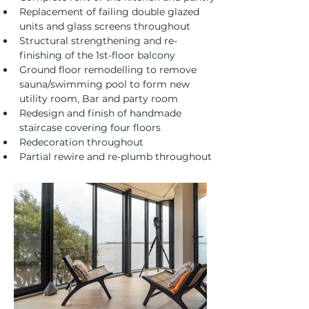
Replacement of failing double glazed 
units and glass screens throughout
Structural strengthening and re-
finishing of the 1st-floor balcony
Ground floor remodelling to remove 
sauna/swimming pool to form new 
utility room, Bar and party room
Redesign and finish of handmade 
staircase covering four floors
Redecoration throughout
Partial rewire and re-plumb throughout